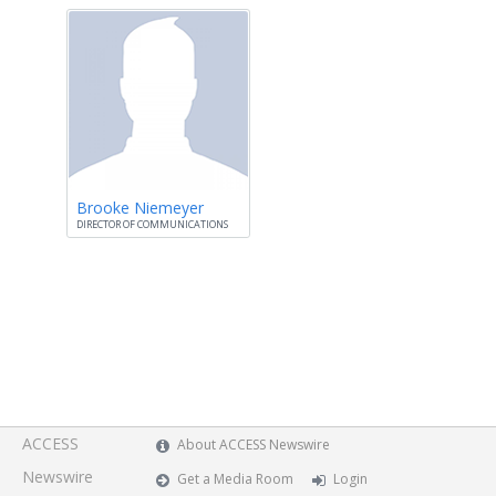
Brooke Niemeyer
DIRECTOR OF COMMUNICATIONS
ACCESS
About ACCESS Newswire
Newswire
Get a Media Room
Login