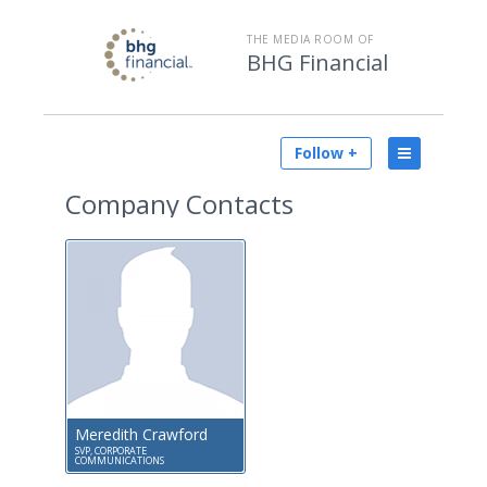
THE MEDIA ROOM OF
BHG Financial
Follow +
Company Contacts
Meredith Crawford
SVP, CORPORATE
COMMUNICATIONS